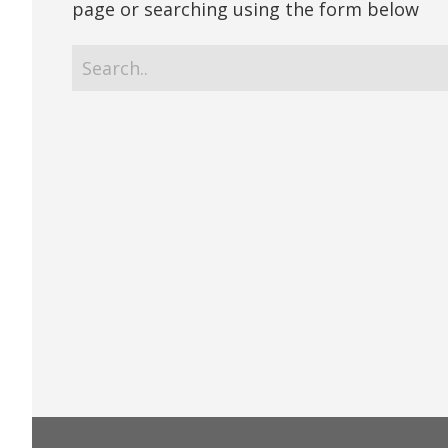
page or searching using the form below