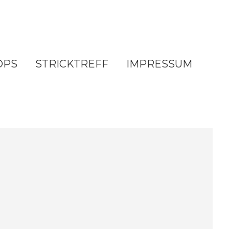
OPS
STRICKTREFF
IMPRESSUM
e