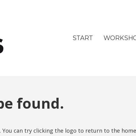
START
WORKSH
be found.
. You can try clicking the logo to return to the hom