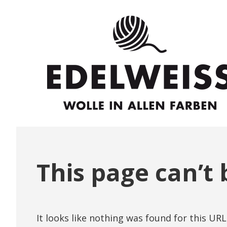
This page can’t 
It looks like nothing was found for this URL